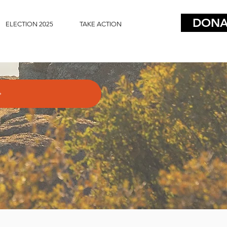
DONA
ELECTION 2025
TAKE ACTION