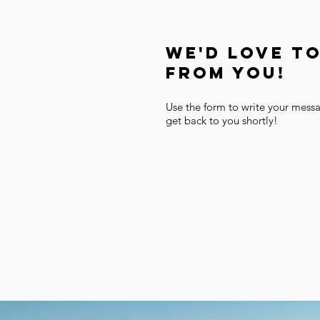
We'd Love T
From You!
Use the form to write your mess
get back to you shortly!