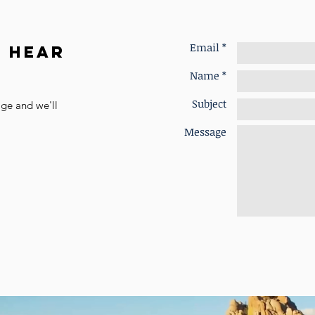
Email *
o Hear
Name *
Subject
age and we'll
Message