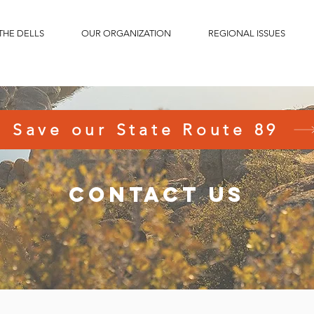
THE DELLS
OUR ORGANIZATION
REGIONAL ISSUES
Save our State Route 89
contact us