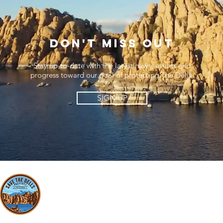
Don't miss out
Stay up-to-date with the latest news, events and
progress toward our goal of protecting The Dells.
SIGN UP