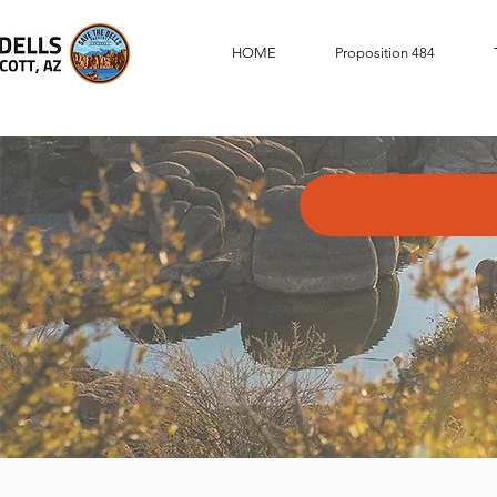
HOME
Proposition 484