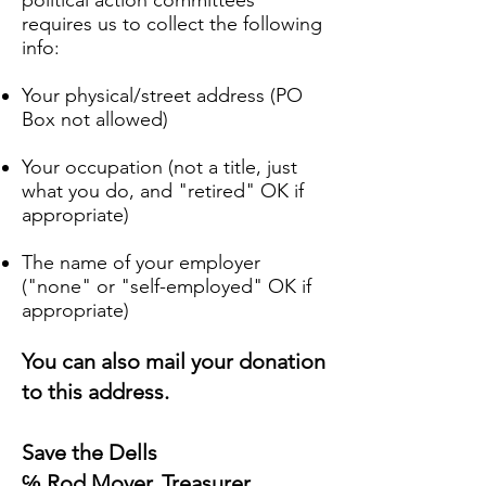
political action committees
requires us to collect the following
info:
Your physical/street address (PO
Box not allowed)
Your occupation (not a title, just
what you do, and "retired" OK if
appropriate)
The name of your employer
("none" or "self-employed" OK if
appropriate)
You can also mail your donation
to this address.
Save the Dells
℅ Rod Moyer, Treasurer