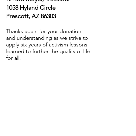
1058 Hyland Circle
Prescott, AZ 86303
Thanks again for your donation
and understanding as we strive to
apply six years of activism lessons
learned to further the quality of life
for all.