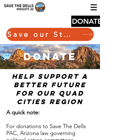
DONATE
Save our State Route 89
donate
help support a
better future
for our quad
cities region
A quick note:
For donations to Save The Dells
PAC, Arizona law governing