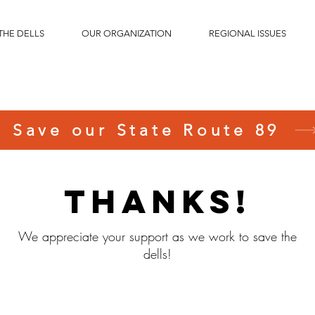
THE DELLS
OUR ORGANIZATION
REGIONAL ISSUES
Save our State Route 89
Thanks!
We appreciate your support as we work to save the
dells!