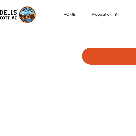
HOME
Proposition 484