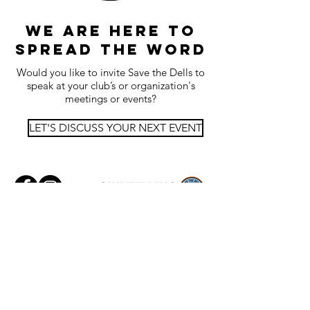
we are here to
spread the word
Would you like to invite Save the Dells to
speak at your club’s or organization's
meetings or events?
LET'S DISCUSS YOUR NEXT EVENT
Images:
Matt Turner |
Mike Coffey |
Walt
Anderson | Kaia Hayes | Skyline Images
Logo Graphic Design:
Matthias Petsche
Maps:
Joe Trudeau
© 2025 Save The Dells | 1058 Hyland