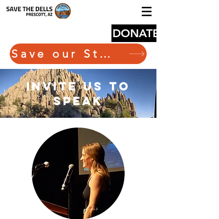
DONATE
Save our State Route 89
invite us to
speak